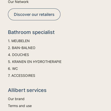
Our Network
Discover our retailers
Bathroom specialist
1. MEUBELEN
2. BAIN-BALNEO
4. DOUCHES
5. KRANEN EN HYDROTHERAPIE
6. WC
7. ACCESSOIRES
Allibert services
Our brand
Terms and use