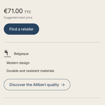
€71.00
TTC
Suggested retail price
Find a retailer
Belgaqua
Modern design
Durable and resistant materials
Discover the Allibert quality