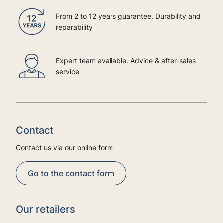
From 2 to 12 years guarantee. Durability and
reparability
Expert team available. Advice & after-sales
service
Contact
Contact us via our online form
Go to the contact form
Our retailers