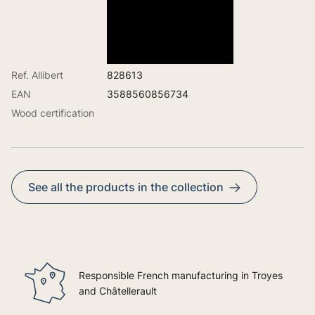
Ref. Allibert
828613
EAN
3588560856734
Wood certification
See all the products in the collection
Responsible French manufacturing in Troyes
and Châtellerault