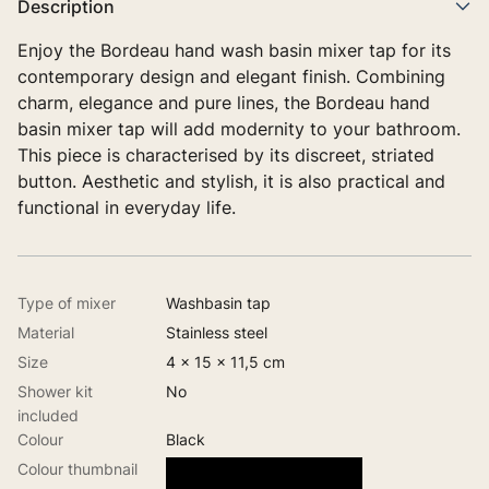
Description
Enjoy the Bordeau hand wash basin mixer tap for its
contemporary design and elegant finish. Combining
charm, elegance and pure lines, the Bordeau hand
basin mixer tap will add modernity to your bathroom.
This piece is characterised by its discreet, striated
button. Aesthetic and stylish, it is also practical and
functional in everyday life.
Type of mixer
Washbasin tap
Material
Stainless steel
Size
4 x 15 x 11,5 cm
Shower kit
No
included
Colour
Black
Colour thumbnail