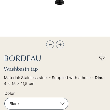
Précédent
Suivant
BORDEAU
Washbasin tap
Material: Stainless steel - Supplied with a hose -
Dim. :
4 x 15 x 11,5 cm
Color