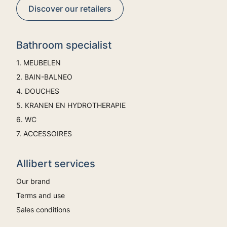
Discover our retailers
Bathroom specialist
1. MEUBELEN
2. BAIN-BALNEO
4. DOUCHES
5. KRANEN EN HYDROTHERAPIE
6. WC
7. ACCESSOIRES
Allibert services
Our brand
Terms and use
Sales conditions