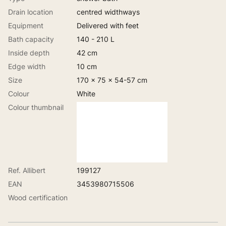
Drain location
centred widthways
Equipment
Delivered with feet
Bath capacity
140 - 210 L
Inside depth
42 cm
Edge width
10 cm
Size
170 x 75 x 54-57 cm
Colour
White
Colour thumbnail
Ref. Allibert
199127
EAN
3453980715506
Wood certification