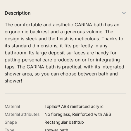
Description
The comfortable and aesthetic CARINA bath has an
ergonomic backrest and a generous volume. The
design is sleek and the finish is meticulous. Thanks to
its standard dimensions, it fits perfectly in any
bathroom. Its large deposit surfaces are handy for
putting personal care products on or for integrating
taps. The CARINA bath is practical, with its integrated
shower area, so you can choose between bath and
shower!
Material
Toplax® ABS reinforced acrylic
Material attributes
No fibreglass, Reinforced with ABS
Shape
Rectangular bathtub
Type
shower bath