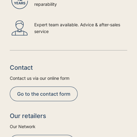
reparability
Expert team available. Advice & after-sales
service
Contact
Contact us via our online form
Go to the contact form
Our retailers
Our Network