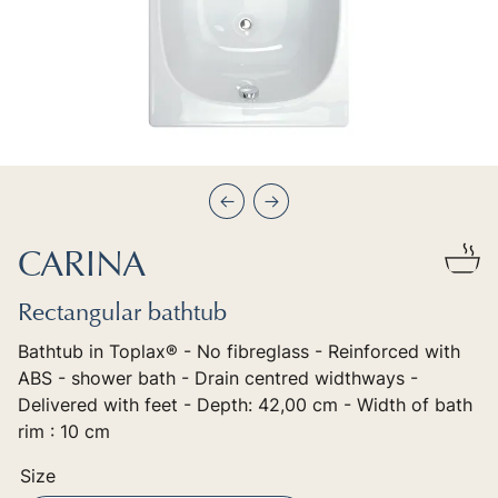
Précédent
Suivant
CARINA
Rectangular bathtub
Bathtub in Toplax® - No fibreglass - Reinforced with
ABS - shower bath - Drain centred widthways -
Delivered with feet - Depth: 42,00 cm - Width of bath
rim : 10 cm
Size