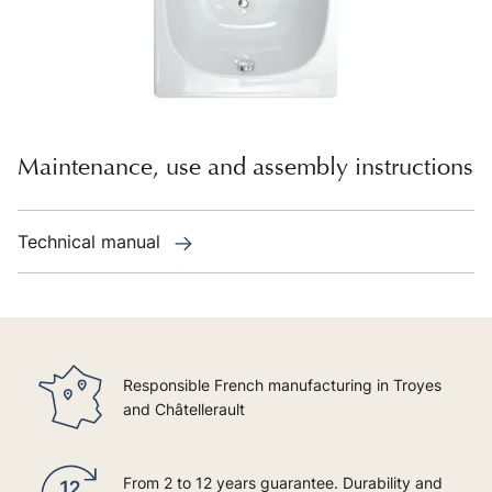
Maintenance, use and assembly instructions
Technical manual
Responsible French manufacturing in Troyes
and Châtellerault
From 2 to 12 years guarantee. Durability and