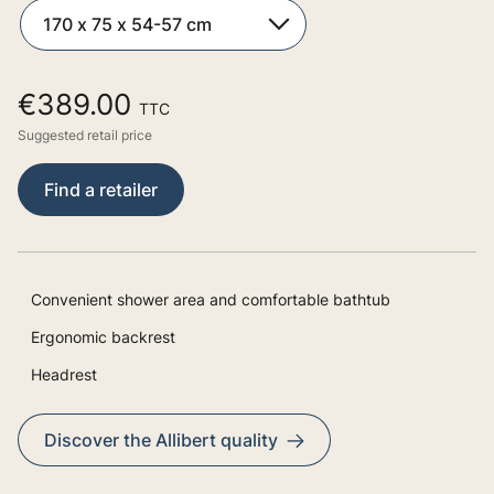
€389.00
TTC
Suggested retail price
Find a retailer
Convenient shower area and comfortable bathtub
Ergonomic backrest
Headrest
Discover the Allibert quality