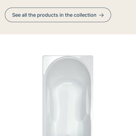
See all the products in the collection