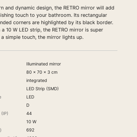
rn and dynamic design, the RETRO mirror will add
nishing touch to your bathroom. Its rectangular
ded corners are highlighted by its black border.
 a 10 W LED strip, the RETRO mirror is super
 a simple touch, the mirror lights up.
Illuminated mirror
80 x 70 x 3 cm
integrated
LED Strip (SMD)
e
LED
D
 (IP)
44
10 W
)
692