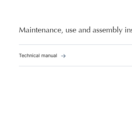
Maintenance, use and assembly ins
Technical manual