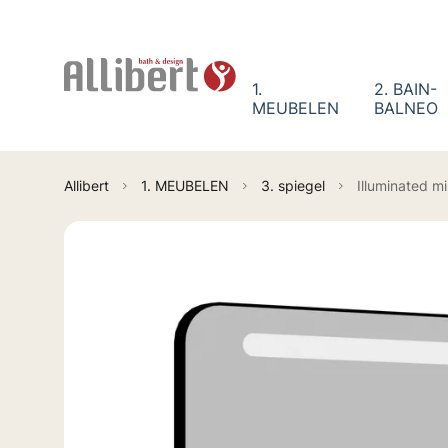
Cookies management panel
1.
2. BAIN-
MEUBELEN
BALNEO
Allibert
1. MEUBELEN
3. spiegel
Illuminated m