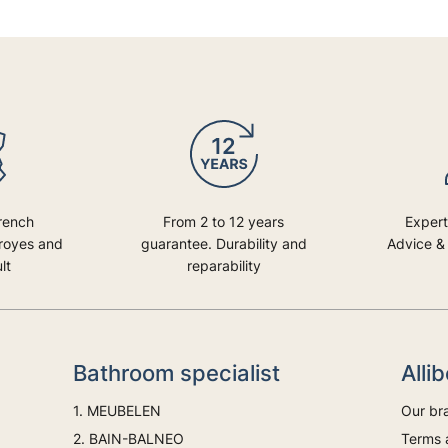
rench
From 2 to 12 years
Expert
Troyes and
guarantee. Durability and
Advice & 
lt
reparability
Bathroom specialist
Alli
1. MEUBELEN
Our br
2. BAIN-BALNEO
Terms 