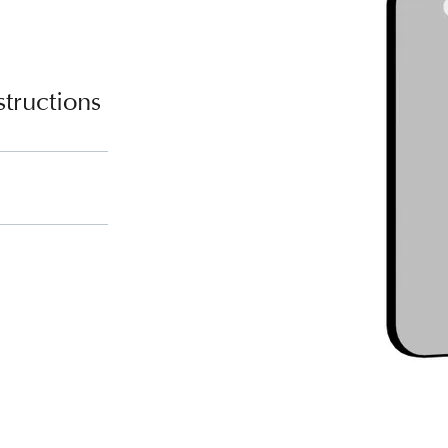
tructions