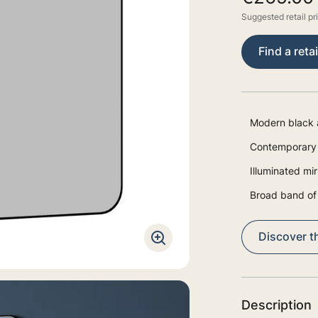
Suggested retail pr
Find a retai
Modern black 
Contemporary 
Illuminated mir
Broad band of 
Discover th
Description