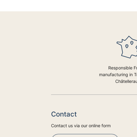
Responsible F
manufacturing in 
Châtellerau
Contact
Contact us via our online form