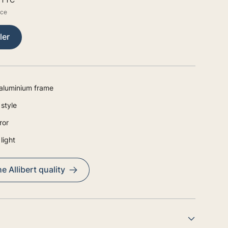
ice
ler
aluminium frame
style
ror
light
e Allibert quality