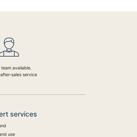
 team available.
after-sales service
bert services
and
and use