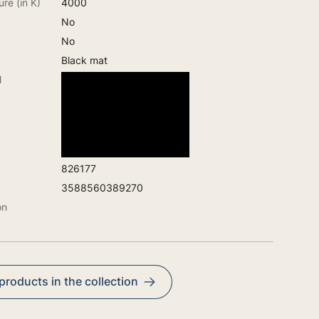
re (in K)
4000
No
No
Black mat
l
826177
3588560389270
on
 products in the collection