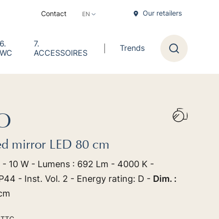
Our retailers
Contact
6.
7.
Trends
WC
ACCESSOIRES
Research
O
ed mirror LED 80 cm
 - 10 W - Lumens : 692 Lm - 4000 K -
44 - Inst. Vol. 2 - Energy rating: D -
Dim. :
 cm
0
TTC