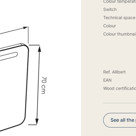
Colour temperatu
Switch
Technical space
Colour
Colour thumbnai
Ref. Allibert
EAN
Wood certificati
See all the