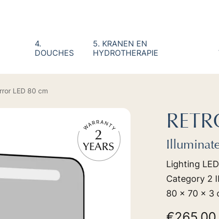
4.
5. KRANEN EN
DOUCHES
HYDROTHERAPIE
irror LED 80 cm
RETR
Illuminat
Lighting LED
Category 2 IP
80 x 70 x 3
€265.0