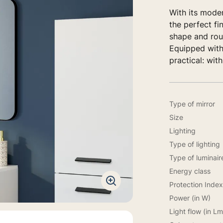
With its mode
the perfect fi
shape and roun
Equipped with
practical: with
Type of mirror
Size
Lighting
Type of lighting
Type of luminair
Energy class
Protection Index
Power (in W)
Light flow (in Lm